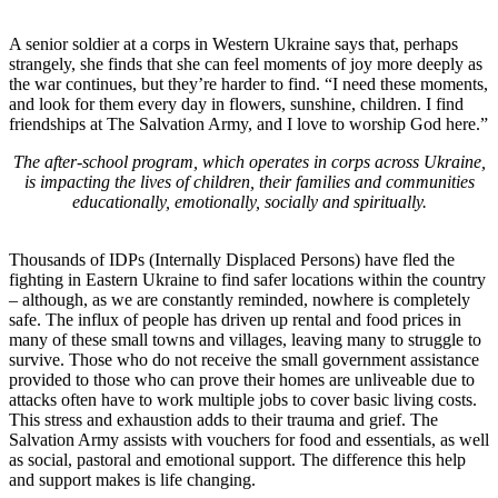
A senior soldier at a corps in Western Ukraine says that, perhaps
strangely, she finds that she can feel moments of joy more deeply as
the war continues, but they’re harder to find. “I need these moments,
and look for them every day in flowers, sunshine, children. I find
friendships at The Salvation Army, and I love to worship God here.”
The after-school program, which operates in corps across Ukraine,
is impacting the lives of children, their families and communities
educationally, emotionally, socially and spiritually.
Thousands of IDPs (Internally Displaced Persons) have fled the
fighting in Eastern Ukraine to find safer locations within the country
– although, as we are constantly reminded, nowhere is completely
safe. The influx of people has driven up rental and food prices in
many of these small towns and villages, leaving many to struggle to
survive. Those who do not receive the small government assistance
provided to those who can prove their homes are unliveable due to
attacks often have to work multiple jobs to cover basic living costs.
This stress and exhaustion adds to their trauma and grief. The
Salvation Army assists with vouchers for food and essentials, as well
as social, pastoral and emotional support. The difference this help
and support makes is life changing.