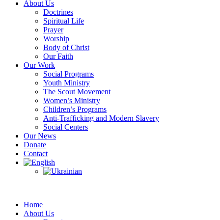
About Us
Doctrines
Spiritual Life
Prayer
Worship
Body of Christ
Our Faith
Our Work
Social Programs
Youth Ministry
The Scout Movement
Women’s Ministry
Children’s Programs
Anti-Trafficking and Modern Slavery
Social Centers
Our News
Donate
Contact
Home
About Us