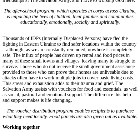
friendships at The Salvation Army, and I love to worship God here.”
The after-school program, which operates in corps across Ukraine,
is impacting the lives of children, their families and communities
educationally, emotionally, socially and spiritually.
Thousands of IDPs (Internally Displaced Persons) have fled the
fighting in Eastern Ukraine to find safer locations within the country
– although, as we are constantly reminded, nowhere is completely
safe. The influx of people has driven up rental and food prices in
many of these small towns and villages, leaving many to struggle to
survive. Those who do not receive the small government assistance
provided to those who can prove their homes are unliveable due to
attacks often have to work multiple jobs to cover basic living costs.
This stress and exhaustion adds to their trauma and grief. The
Salvation Army assists with vouchers for food and essentials, as well
as social, pastoral and emotional support. The difference this help
and support makes is life changing.
The voucher distribution program enables recipients to purchase
what they need locally. Food parcels are also given out as available.
Working together