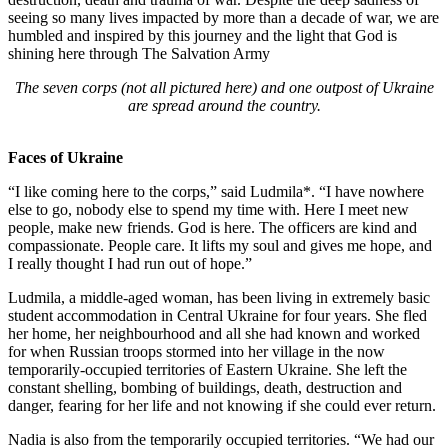
seeing so many lives impacted by more than a decade of war, we are
humbled and inspired by this journey and the light that God is
shining here through The Salvation Army
The seven corps (not all pictured here) and one outpost of Ukraine
are spread around the country.
Faces of Ukraine
“I like coming here to the corps,” said Ludmila*. “I have nowhere
else to go, nobody else to spend my time with. Here I meet new
people, make new friends. God is here. The officers are kind and
compassionate. People care. It lifts my soul and gives me hope, and
I really thought I had run out of hope.”
Ludmila, a middle-aged woman, has been living in extremely basic
student accommodation in Central Ukraine for four years. She fled
her home, her neighbourhood and all she had known and worked
for when Russian troops stormed into her village in the now
temporarily-occupied territories of Eastern Ukraine. She left the
constant shelling, bombing of buildings, death, destruction and
danger, fearing for her life and not knowing if she could ever return.
Nadia is also from the temporarily occupied territories. “We had our