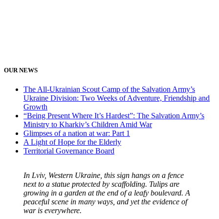
OUR NEWS
The All-Ukrainian Scout Camp of the Salvation Army’s
Ukraine Division: Two Weeks of Adventure, Friendship and
Growth
“Being Present Where It’s Hardest”: The Salvation Army’s
Ministry to Kharkiv’s Children Amid War
Glimpses of a nation at war: Part 1
A Light of Hope for the Elderly
Territorial Governance Board
In Lviv, Western Ukraine, this sign hangs on a fence
next to a statue protected by scaffolding. Tulips are
growing in a garden at the end of a leafy boulevard. A
peaceful scene in many ways, and yet the evidence of
war is everywhere.