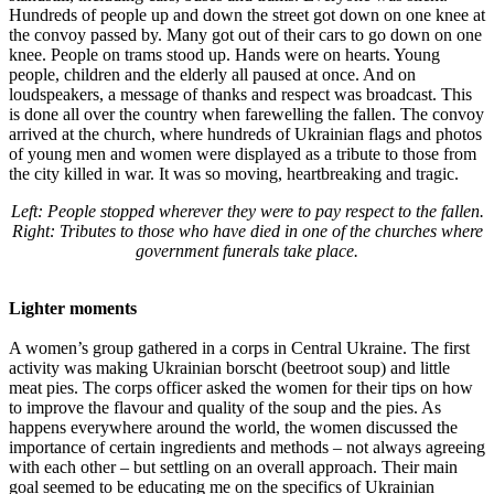
Hundreds of people up and down the street got down on one knee at
the convoy passed by. Many got out of their cars to go down on one
knee. People on trams stood up. Hands were on hearts. Young
people, children and the elderly all paused at once. And on
loudspeakers, a message of thanks and respect was broadcast. This
is done all over the country when farewelling the fallen. The convoy
arrived at the church, where hundreds of Ukrainian flags and photos
of young men and women were displayed as a tribute to those from
the city killed in war. It was so moving, heartbreaking and tragic.
Left: People stopped wherever they were to pay respect to the fallen.
Right: Tributes to those who have died in one of the churches where
government funerals take place.
Lighter moments
A women’s group gathered in a corps in Central Ukraine. The first
activity was making Ukrainian borscht (beetroot soup) and little
meat pies. The corps officer asked the women for their tips on how
to improve the flavour and quality of the soup and the pies. As
happens everywhere around the world, the women discussed the
importance of certain ingredients and methods – not always agreeing
with each other – but settling on an overall approach. Their main
goal seemed to be educating me on the specifics of Ukrainian