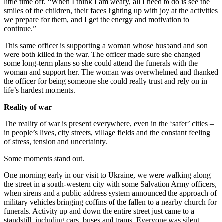
little time off. “When I think I am weary, all I need to do is see the
smiles of the children, their faces lighting up with joy at the activities
we prepare for them, and I get the energy and motivation to
continue.”
This same officer is supporting a woman whose husband and son
were both killed in the war. The officer made sure she changed
some long-term plans so she could attend the funerals with the
woman and support her. The woman was overwhelmed and thanked
the officer for being someone she could really trust and rely on in
life’s hardest moments.
Reality of war
The reality of war is present everywhere, even in the ‘safer’ cities –
in people’s lives, city streets, village fields and the constant feeling
of stress, tension and uncertainty.
Some moments stand out.
One morning early in our visit to Ukraine, we were walking along
the street in a south-western city with some Salvation Army officers,
when sirens and a public address system announced the approach of
military vehicles bringing coffins of the fallen to a nearby church for
funerals. Activity up and down the entire street just came to a
standstill, including cars, buses and trams. Everyone was silent.