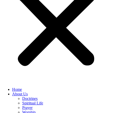
Home
About Us
Doctrines
Spiritual Life
Prayer
Worship