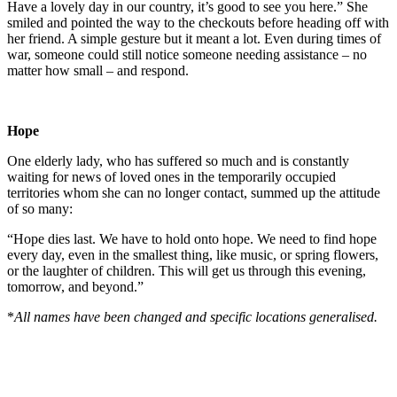
Have a lovely day in our country, it’s good to see you here.” She
smiled and pointed the way to the checkouts before heading off with
her friend. A simple gesture but it meant a lot. Even during times of
war, someone could still notice someone needing assistance – no
matter how small – and respond.
Hope
One elderly lady, who has suffered so much and is constantly
waiting for news of loved ones in the temporarily occupied
territories whom she can no longer contact, summed up the attitude
of so many:
“Hope dies last. We have to hold onto hope. We need to find hope
every day, even in the smallest thing, like music, or spring flowers,
or the laughter of children. This will get us through this evening,
tomorrow, and beyond.”
*
All names have been changed and specific locations generalised.