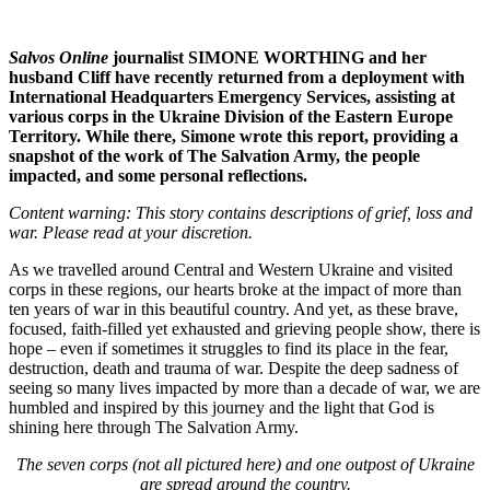
Salvos Online
journalist SIMONE WORTHING and her
husband Cliff have recently returned from a deployment with
International Headquarters Emergency Services, assisting at
various corps in the Ukraine Division of the Eastern Europe
Territory. While there, Simone wrote this report, providing a
snapshot of the work of The Salvation Army, the people
impacted, and some personal reflections.
Content warning: This story contains descriptions of grief, loss and
war. Please read at your discretion.
As we travelled around Central and Western Ukraine and visited
corps in these regions, our hearts broke at the impact of more than
ten years of war in this beautiful country. And yet, as these brave,
focused, faith-filled yet exhausted and grieving people show, there is
hope – even if sometimes it struggles to find its place in the fear,
destruction, death and trauma of war. Despite the deep sadness of
seeing so many lives impacted by more than a decade of war, we are
humbled and inspired by this journey and the light that God is
shining here through The Salvation Army.
The seven corps (not all pictured here) and one outpost of Ukraine
are spread around the country.