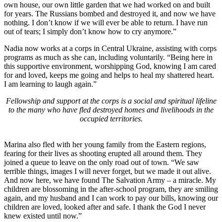
own house, our own little garden that we had worked on and built
for years. The Russians bombed and destroyed it, and now we have
nothing. I don’t know if we will ever be able to return. I have run
out of tears; I simply don’t know how to cry anymore.”
Nadia now works at a corps in Central Ukraine, assisting with corps
programs as much as she can, including voluntarily. “Being here in
this supportive environment, worshipping God, knowing I am cared
for and loved, keeps me going and helps to heal my shattered heart.
I am learning to laugh again.”
Fellowship and support at the corps is a social and spiritual lifeline
to the many who have fled destroyed homes and livelihoods in the
occupied territories.
Marina also fled with her young family from the Eastern regions,
fearing for their lives as shooting erupted all around them. They
joined a queue to leave on the only road out of town. “We saw
terrible things, images I will never forget, but we made it out alive.
And now here, we have found The Salvation Army – a miracle. My
children are blossoming in the after-school program, they are smiling
again, and my husband and I can work to pay our bills, knowing our
children are loved, looked after and safe. I thank the God I never
knew existed until now.”