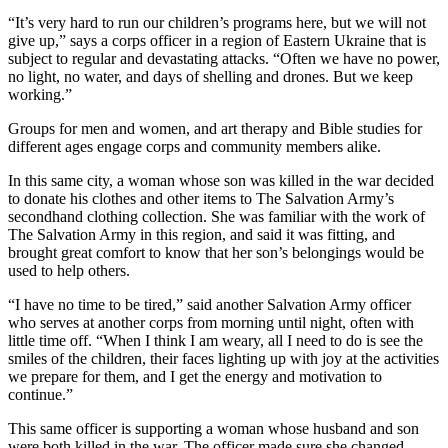
“It’s very hard to run our children’s programs here, but we will not
give up,” says a corps officer in a region of Eastern Ukraine that is
subject to regular and devastating attacks. “Often we have no power,
no light, no water, and days of shelling and drones. But we keep
working.”
Groups for men and women, and art therapy and Bible studies for
different ages engage corps and community members alike.
In this same city, a woman whose son was killed in the war decided
to donate his clothes and other items to The Salvation Army’s
secondhand clothing collection. She was familiar with the work of
The Salvation Army in this region, and said it was fitting, and
brought great comfort to know that her son’s belongings would be
used to help others.
“I have no time to be tired,” said another Salvation Army officer
who serves at another corps from morning until night, often with
little time off. “When I think I am weary, all I need to do is see the
smiles of the children, their faces lighting up with joy at the activities
we prepare for them, and I get the energy and motivation to
continue.”
This same officer is supporting a woman whose husband and son
were both killed in the war. The officer made sure she changed