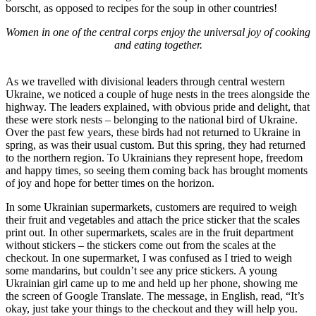
borscht, as opposed to recipes for the soup in other countries!
Women in one of the central corps enjoy the universal joy of cooking
and eating together.
As we travelled with divisional leaders through central western
Ukraine, we noticed a couple of huge nests in the trees alongside the
highway. The leaders explained, with obvious pride and delight, that
these were stork nests – belonging to the national bird of Ukraine.
Over the past few years, these birds had not returned to Ukraine in
spring, as was their usual custom. But this spring, they had returned
to the northern region. To Ukrainians they represent hope, freedom
and happy times, so seeing them coming back has brought moments
of joy and hope for better times on the horizon.
In some Ukrainian supermarkets, customers are required to weigh
their fruit and vegetables and attach the price sticker that the scales
print out. In other supermarkets, scales are in the fruit department
without stickers – the stickers come out from the scales at the
checkout. In one supermarket, I was confused as I tried to weigh
some mandarins, but couldn’t see any price stickers. A young
Ukrainian girl came up to me and held up her phone, showing me
the screen of Google Translate. The message, in English, read, “It’s
okay, just take your things to the checkout and they will help you.