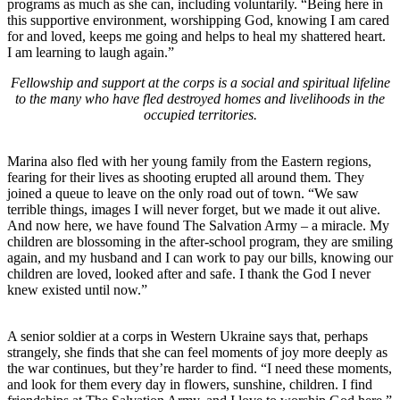
programs as much as she can, including voluntarily. “Being here in
this supportive environment, worshipping God, knowing I am cared
for and loved, keeps me going and helps to heal my shattered heart.
I am learning to laugh again.”
Fellowship and support at the corps is a social and spiritual lifeline
to the many who have fled destroyed homes and livelihoods in the
occupied territories.
Marina also fled with her young family from the Eastern regions,
fearing for their lives as shooting erupted all around them. They
joined a queue to leave on the only road out of town. “We saw
terrible things, images I will never forget, but we made it out alive.
And now here, we have found The Salvation Army – a miracle. My
children are blossoming in the after-school program, they are smiling
again, and my husband and I can work to pay our bills, knowing our
children are loved, looked after and safe. I thank the God I never
knew existed until now.”
A senior soldier at a corps in Western Ukraine says that, perhaps
strangely, she finds that she can feel moments of joy more deeply as
the war continues, but they’re harder to find. “I need these moments,
and look for them every day in flowers, sunshine, children. I find