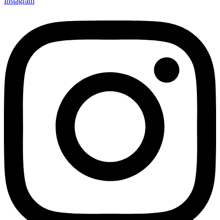
Instagram