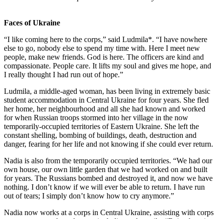
Faces of Ukraine
“I like coming here to the corps,” said Ludmila*. “I have nowhere
else to go, nobody else to spend my time with. Here I meet new
people, make new friends. God is here. The officers are kind and
compassionate. People care. It lifts my soul and gives me hope, and
I really thought I had run out of hope.”
Ludmila, a middle-aged woman, has been living in extremely basic
student accommodation in Central Ukraine for four years. She fled
her home, her neighbourhood and all she had known and worked
for when Russian troops stormed into her village in the now
temporarily-occupied territories of Eastern Ukraine. She left the
constant shelling, bombing of buildings, death, destruction and
danger, fearing for her life and not knowing if she could ever return.
Nadia is also from the temporarily occupied territories. “We had our
own house, our own little garden that we had worked on and built
for years. The Russians bombed and destroyed it, and now we have
nothing. I don’t know if we will ever be able to return. I have run
out of tears; I simply don’t know how to cry anymore.”
Nadia now works at a corps in Central Ukraine, assisting with corps