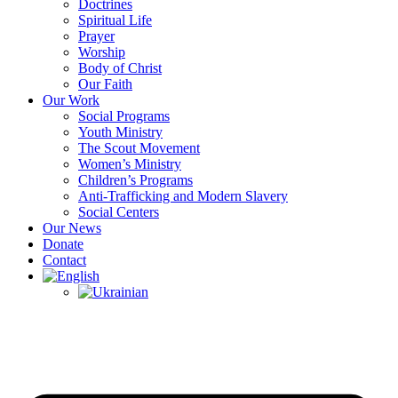
Doctrines
Spiritual Life
Prayer
Worship
Body of Christ
Our Faith
Our Work
Social Programs
Youth Ministry
The Scout Movement
Women’s Ministry
Children’s Programs
Anti-Trafficking and Modern Slavery
Social Centers
Our News
Donate
Contact