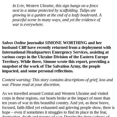
In Lviv, Western Ukraine, this sign hangs on a fence
next to a statue protected by scaffolding. Tulips are
growing in a garden at the end of a leafy boulevard. A
peaceful scene in many ways, and yet the evidence of
war is everywhere.
Salvos Online
journalist SIMONE WORTHING and her
husband Cliff have recently returned from a deployment with
International Headquarters Emergency Services, assisting at
various corps in the Ukraine Division of the Eastern Europe
Territory. While there, Simone wrote this report, providing a
snapshot of the work of The Salvation Army, the people
impacted, and some personal reflections.
Content warning: This story contains descriptions of grief, loss and
war. Please read at your discretion.
As we travelled around Central and Western Ukraine and visited
corps in these regions, our hearts broke at the impact of more than
ten years of war in this beautiful country. And yet, as these brave,
focused, faith-filled yet exhausted and grieving people show, there is
hope – even if sometimes it struggles to find its place in the fear,
destruction, death and trauma of war. Despite the deep sadness of