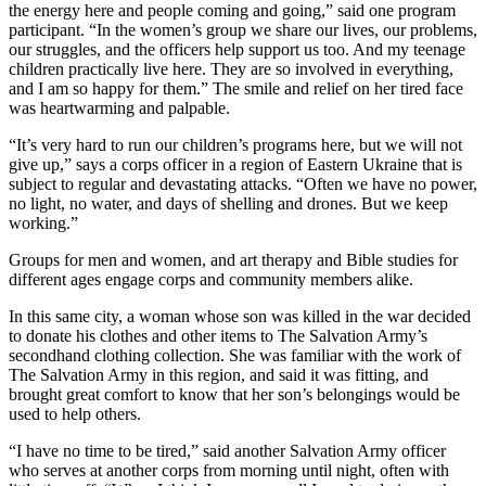
the energy here and people coming and going,” said one program
participant. “In the women’s group we share our lives, our problems,
our struggles, and the officers help support us too. And my teenage
children practically live here. They are so involved in everything,
and I am so happy for them.” The smile and relief on her tired face
was heartwarming and palpable.
“It’s very hard to run our children’s programs here, but we will not
give up,” says a corps officer in a region of Eastern Ukraine that is
subject to regular and devastating attacks. “Often we have no power,
no light, no water, and days of shelling and drones. But we keep
working.”
Groups for men and women, and art therapy and Bible studies for
different ages engage corps and community members alike.
In this same city, a woman whose son was killed in the war decided
to donate his clothes and other items to The Salvation Army’s
secondhand clothing collection. She was familiar with the work of
The Salvation Army in this region, and said it was fitting, and
brought great comfort to know that her son’s belongings would be
used to help others.
“I have no time to be tired,” said another Salvation Army officer
who serves at another corps from morning until night, often with