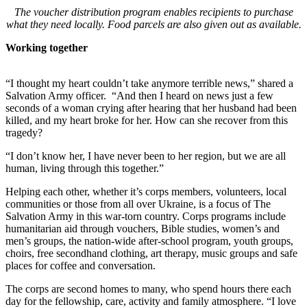
The voucher distribution program enables recipients to purchase
what they need locally. Food parcels are also given out as available.
Working together
“I thought my heart couldn’t take anymore terrible news,” shared a
Salvation Army officer. “And then I heard on news just a few
seconds of a woman crying after hearing that her husband had been
killed, and my heart broke for her. How can she recover from this
tragedy?
“I don’t know her, I have never been to her region, but we are all
human, living through this together.”
Helping each other, whether it’s corps members, volunteers, local
communities or those from all over Ukraine, is a focus of The
Salvation Army in this war-torn country. Corps programs include
humanitarian aid through vouchers, Bible studies, women’s and
men’s groups, the nation-wide after-school program, youth groups,
choirs, free secondhand clothing, art therapy, music groups and safe
places for coffee and conversation.
The corps are second homes to many, who spend hours there each
day for the fellowship, care, activity and family atmosphere. “I love