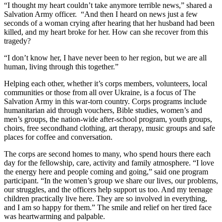
“I thought my heart couldn’t take anymore terrible news,” shared a
Salvation Army officer. “And then I heard on news just a few
seconds of a woman crying after hearing that her husband had been
killed, and my heart broke for her. How can she recover from this
tragedy?
“I don’t know her, I have never been to her region, but we are all
human, living through this together.”
Helping each other, whether it’s corps members, volunteers, local
communities or those from all over Ukraine, is a focus of The
Salvation Army in this war-torn country. Corps programs include
humanitarian aid through vouchers, Bible studies, women’s and
men’s groups, the nation-wide after-school program, youth groups,
choirs, free secondhand clothing, art therapy, music groups and safe
places for coffee and conversation.
The corps are second homes to many, who spend hours there each
day for the fellowship, care, activity and family atmosphere. “I love
the energy here and people coming and going,” said one program
participant. “In the women’s group we share our lives, our problems,
our struggles, and the officers help support us too. And my teenage
children practically live here. They are so involved in everything,
and I am so happy for them.” The smile and relief on her tired face
was heartwarming and palpable.