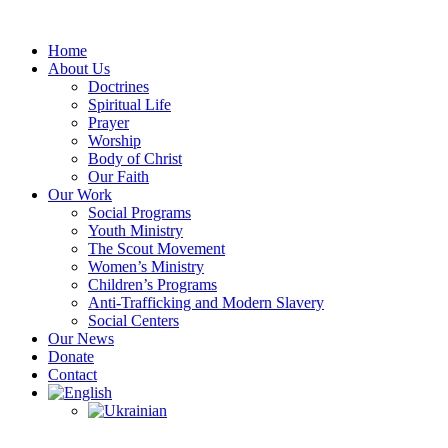
Skip
to
Home
content
About Us
Doctrines
Spiritual Life
Prayer
Worship
Body of Christ
Our Faith
Our Work
Social Programs
Youth Ministry
The Scout Movement
Women’s Ministry
Children’s Programs
Anti-Trafficking and Modern Slavery
Social Centers
Our News
Donate
Contact