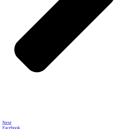
Next
Facebook