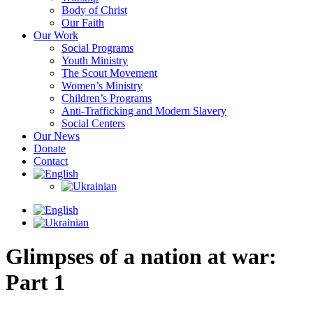
Body of Christ
Our Faith
Our Work
Social Programs
Youth Ministry
The Scout Movement
Women’s Ministry
Children’s Programs
Anti-Trafficking and Modern Slavery
Social Centers
Our News
Donate
Contact
Glimpses of a nation at war:
Part 1