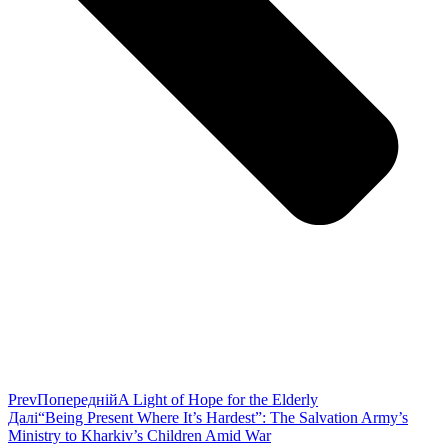
Prev
Попередній
A Light of Hope for the Elderly
Далі
“Being Present Where It’s Hardest”: The Salvation Army’s
Ministry to Kharkiv’s Children Amid War