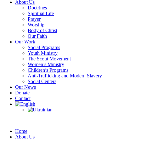
About Us
Doctrines
Spiritual Life
Prayer
Worship
Body of Christ
Our Faith
Our Work
Social Programs
Youth Ministry
The Scout Movement
Women’s Ministry
Children’s Programs
Anti-Trafficking and Modern Slavery
Social Centers
Our News
Donate
Contact
Home
About Us