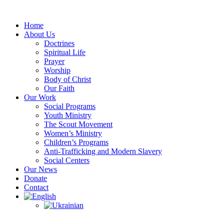
Skip
to
Home
content
About Us
Doctrines
Spiritual Life
Prayer
Worship
Body of Christ
Our Faith
Our Work
Social Programs
Youth Ministry
The Scout Movement
Women’s Ministry
Children’s Programs
Anti-Trafficking and Modern Slavery
Social Centers
Our News
Donate
Contact