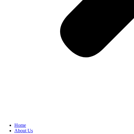
Home
About Us