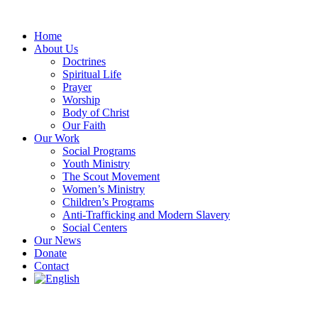
Skip
to
Home
content
About Us
Doctrines
Spiritual Life
Prayer
Worship
Body of Christ
Our Faith
Our Work
Social Programs
Youth Ministry
The Scout Movement
Women’s Ministry
Children’s Programs
Anti-Trafficking and Modern Slavery
Social Centers
Our News
Donate
Contact