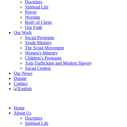
Doctrines
Spiritual Life
Prayer
Worship
Body of Christ
Our Faith
Our Work
Social Programs
Youth Ministry
The Scout Movement
Women’s Ministry
Children’s Programs
Anti-Trafficking and Modern Slavery
Social Centers
Our News
Donate
Contact
Home
About Us
Doctrines
Spiritual Life