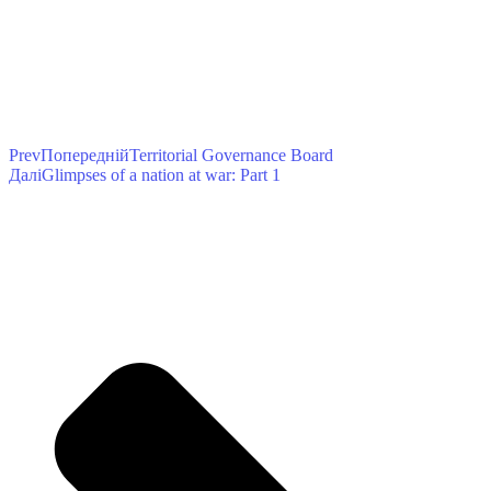
Prev
Попередній
Territorial Governance Board
Далі
Glimpses of a nation at war: Part 1