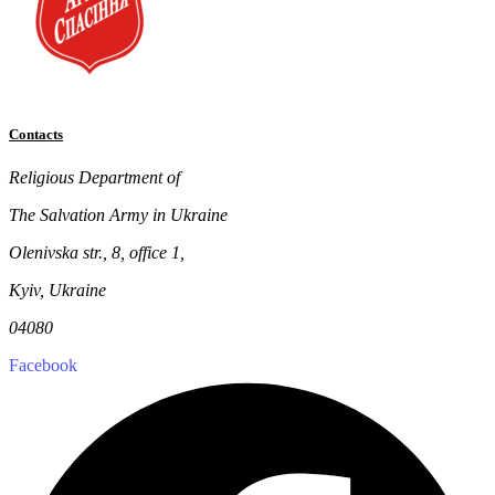
Contacts
Religious Department of
The Salvation Army in Ukraine
Olenivska str., 8, office 1,
Kyiv, Ukraine
04080
Facebook