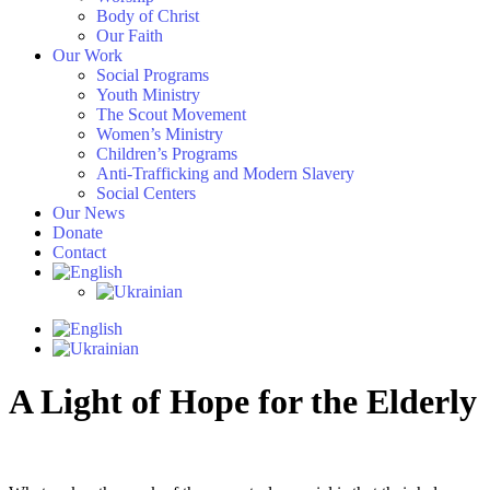
Body of Christ
Our Faith
Our Work
Social Programs
Youth Ministry
The Scout Movement
Women’s Ministry
Children’s Programs
Anti-Trafficking and Modern Slavery
Social Centers
Our News
Donate
Contact
A Light of Hope for the Elderly