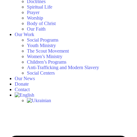
Doctrines
Spiritual Life
Prayer
Worship
Body of Christ
Our Faith
Our Work
Social Programs
Youth Ministry
The Scout Movement
Women’s Ministry
Children’s Programs
Anti-Trafficking and Modern Slavery
Social Centers
Our News
Donate
Contact