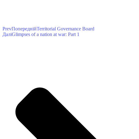
Prev
Попередній
Territorial Governance Board
Далі
Glimpses of a nation at war: Part 1