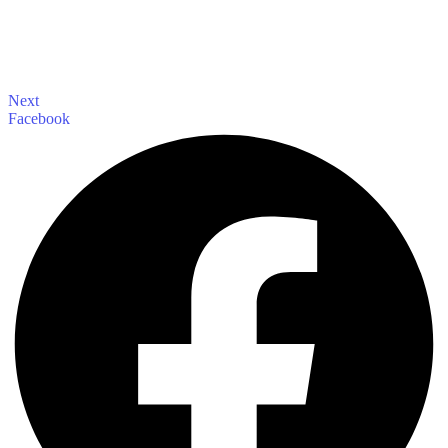
Next
Facebook