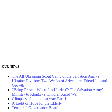
OUR NEWS
The All-Ukrainian Scout Camp of the Salvation Army’s
Ukraine Division: Two Weeks of Adventure, Friendship and
Growth
“Being Present Where It’s Hardest”: The Salvation Army’s
Ministry to Kharkiv’s Children Amid War
Glimpses of a nation at war: Part 1
A Light of Hope for the Elderly
Territorial Governance Board