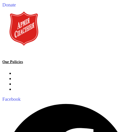
Donate
Our Policies
Privacy Policy
Terms and Conditions
Cookie Policy
Public offer to make a voluntary charitable donation
Facebook