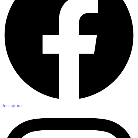
Instagram