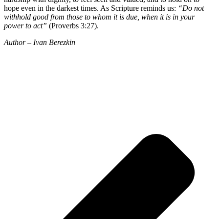
hope even in the darkest times. As Scripture reminds us:
“Do not
withhold good from those to whom it is due, when it is in your
power to act”
(Proverbs 3:27).
Author – Ivan Berezkin