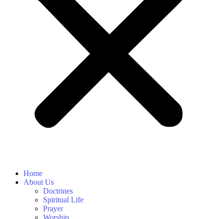
Home
About Us
Doctrines
Spiritual Life
Prayer
Worship