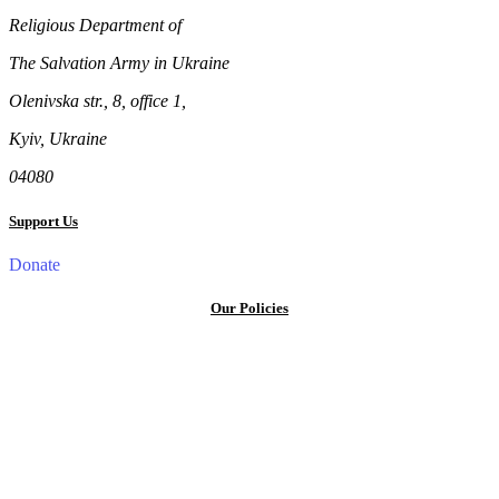
Religious Department of
The Salvation Army in Ukraine
Olenivska str., 8, office 1,
Kyiv, Ukraine
04080
Support Us
Donate
Our Policies
Privacy Policy
Terms and Conditions
Cookie Policy
Public offer to make a voluntary charitable donation