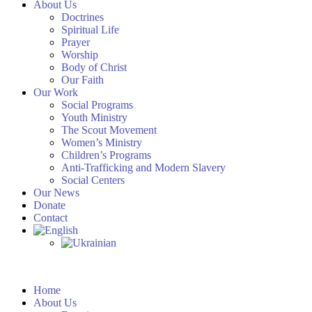
About Us
Doctrines
Spiritual Life
Prayer
Worship
Body of Christ
Our Faith
Our Work
Social Programs
Youth Ministry
The Scout Movement
Women’s Ministry
Children’s Programs
Anti-Trafficking and Modern Slavery
Social Centers
Our News
Donate
Contact
Home
About Us