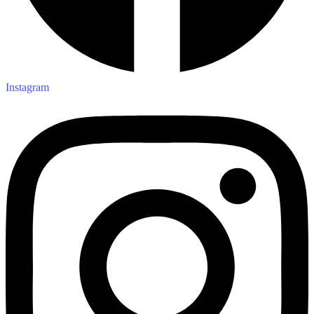
Instagram