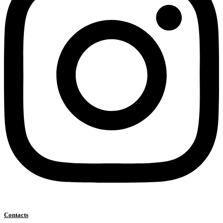
Contacts