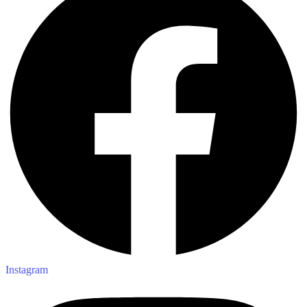
Instagram