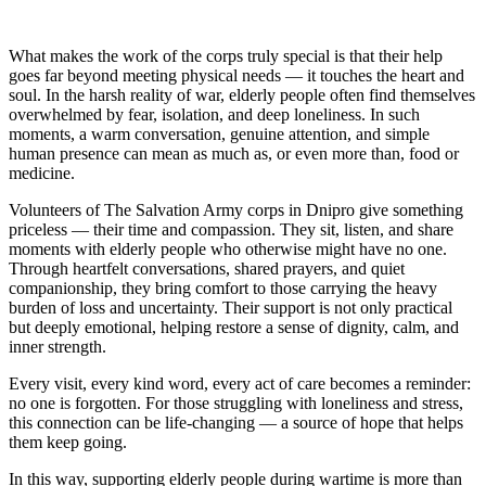
What makes the work of the corps truly special is that their help
goes far beyond meeting physical needs — it touches the heart and
soul. In the harsh reality of war, elderly people often find themselves
overwhelmed by fear, isolation, and deep loneliness. In such
moments, a warm conversation, genuine attention, and simple
human presence can mean as much as, or even more than, food or
medicine.
Volunteers of The Salvation Army corps in Dnipro give something
priceless — their time and compassion. They sit, listen, and share
moments with elderly people who otherwise might have no one.
Through heartfelt conversations, shared prayers, and quiet
companionship, they bring comfort to those carrying the heavy
burden of loss and uncertainty. Their support is not only practical
but deeply emotional, helping restore a sense of dignity, calm, and
inner strength.
Every visit, every kind word, every act of care becomes a reminder:
no one is forgotten. For those struggling with loneliness and stress,
this connection can be life‑changing — a source of hope that helps
them keep going.
In this way, supporting elderly people during wartime is more than