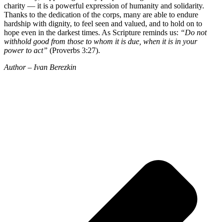
charity — it is a powerful expression of humanity and solidarity.
Thanks to the dedication of the corps, many are able to endure
hardship with dignity, to feel seen and valued, and to hold on to
hope even in the darkest times. As Scripture reminds us:
“Do not
withhold good from those to whom it is due, when it is in your
power to act”
(Proverbs 3:27).
Author – Ivan Berezkin