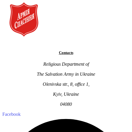
Contacts
Religious Department of
The Salvation Army in Ukraine
Olenivska str., 8, office 1,
Kyiv, Ukraine
04080
Facebook