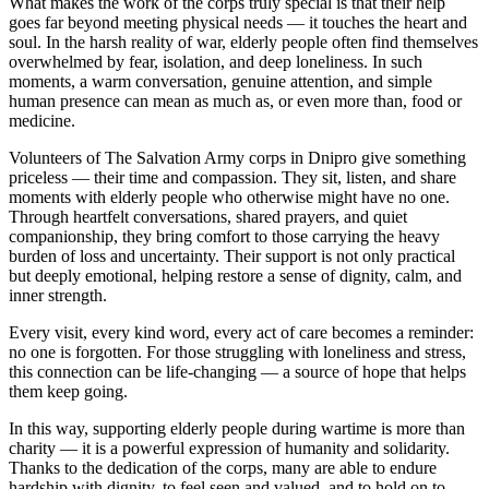
What makes the work of the corps truly special is that their help
goes far beyond meeting physical needs — it touches the heart and
soul. In the harsh reality of war, elderly people often find themselves
overwhelmed by fear, isolation, and deep loneliness. In such
moments, a warm conversation, genuine attention, and simple
human presence can mean as much as, or even more than, food or
medicine.
Volunteers of The Salvation Army corps in Dnipro give something
priceless — their time and compassion. They sit, listen, and share
moments with elderly people who otherwise might have no one.
Through heartfelt conversations, shared prayers, and quiet
companionship, they bring comfort to those carrying the heavy
burden of loss and uncertainty. Their support is not only practical
but deeply emotional, helping restore a sense of dignity, calm, and
inner strength.
Every visit, every kind word, every act of care becomes a reminder:
no one is forgotten. For those struggling with loneliness and stress,
this connection can be life‑changing — a source of hope that helps
them keep going.
In this way, supporting elderly people during wartime is more than
charity — it is a powerful expression of humanity and solidarity.
Thanks to the dedication of the corps, many are able to endure
hardship with dignity, to feel seen and valued, and to hold on to