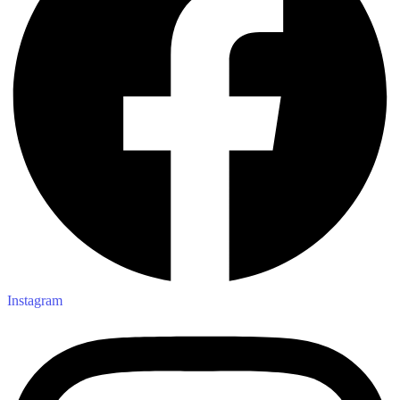
Instagram