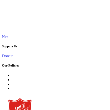
Next
Support Us
Donate
Our Policies
Privacy Policy
Terms and Conditions
Cookie Policy
Public offer to make a voluntary charitable donation