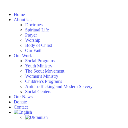
Skip
to
Home
content
About Us
Doctrines
Spiritual Life
Prayer
Worship
Body of Christ
Our Faith
Our Work
Social Programs
Youth Ministry
The Scout Movement
Women’s Ministry
Children’s Programs
Anti-Trafficking and Modern Slavery
Social Centers
Our News
Donate
Contact