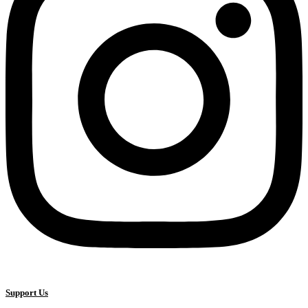
Support Us