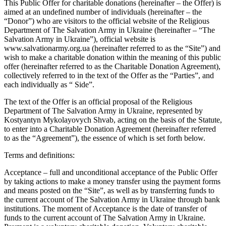
This Public Offer for charitable donations (hereinafter – the Offer) is
aimed at an undefined number of individuals (hereinafter – the
“Donor”) who are visitors to the official website of the Religious
Department of The Salvation Army in Ukraine (hereinafter – “The
Salvation Army in Ukraine”), official website is
www.salvationarmy.org.ua (hereinafter referred to as the “Site”) and
wish to make a charitable donation within the meaning of this public
offer (hereinafter referred to as the Charitable Donation Agreement),
collectively referred to in the text of the Offer as the “Parties”, and
each individually as “ Side”.
The text of the Offer is an official proposal of the Religious
Department of The Salvation Army in Ukraine, represented by
Kostyantyn Mykolayovych Shvab, acting on the basis of the Statute,
to enter into a Charitable Donation Agreement (hereinafter referred
to as the “Agreement”), the essence of which is set forth below.
Terms and definitions:
Acceptance – full and unconditional acceptance of the Public Offer
by taking actions to make a money transfer using the payment forms
and means posted on the “Site”, as well as by transferring funds to
the current account of The Salvation Army in Ukraine through bank
institutions. The moment of Acceptance is the date of transfer of
funds to the current account of The Salvation Army in Ukraine.