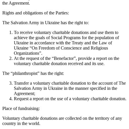
the Agreement.
Rights and obligations of the Parties:
The Salvation Army in Ukraine has the right to:
To receive voluntary charitable donations and use them to
achieve the goals of Social Programs for the population of
Ukraine in accordance with the Treaty and the Law of
Ukraine “On Freedom of Conscience and Religious
Organizations”.
At the request of the “Benefactor”, provide a report on the
voluntary charitable donation received and its use.
The “philanthropist” has the right:
Transfer a voluntary charitable donation to the account of The
Salvation Army in Ukraine in the manner specified in the
Agreement;
Request a report on the use of a voluntary charitable donation.
Place of fundraising:
Voluntary charitable donations are collected on the territory of any
country in the world.