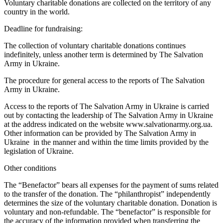
Voluntary charitable donations are collected on the territory of any
country in the world.
Deadline for fundraising:
The collection of voluntary charitable donations continues
indefinitely, unless another term is determined by The Salvation
Army in Ukraine.
The procedure for general access to the reports of The Salvation
Army in Ukraine.
Access to the reports of The Salvation Army in Ukraine is carried
out by contacting the leadership of The Salvation Army in Ukraine
at the address indicated on the website www.salvationarmy.org.ua.
Other information can be provided by The Salvation Army in
Ukraine in the manner and within the time limits provided by the
legislation of Ukraine.
Other conditions
The “Benefactor” bears all expenses for the payment of sums related
to the transfer of the donation. The “philanthropist” independently
determines the size of the voluntary charitable donation. Donation is
voluntary and non-refundable. The “benefactor” is responsible for
the accuracy of the information provided when transferring the