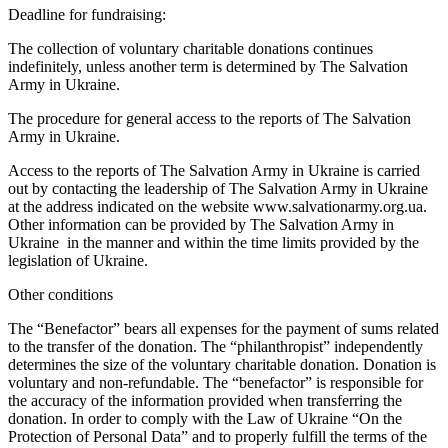
Deadline for fundraising:
The collection of voluntary charitable donations continues
indefinitely, unless another term is determined by The Salvation
Army in Ukraine.
The procedure for general access to the reports of The Salvation
Army in Ukraine.
Access to the reports of The Salvation Army in Ukraine is carried
out by contacting the leadership of The Salvation Army in Ukraine
at the address indicated on the website www.salvationarmy.org.ua.
Other information can be provided by The Salvation Army in
Ukraine in the manner and within the time limits provided by the
legislation of Ukraine.
Other conditions
The “Benefactor” bears all expenses for the payment of sums related
to the transfer of the donation. The “philanthropist” independently
determines the size of the voluntary charitable donation. Donation is
voluntary and non-refundable. The “benefactor” is responsible for
the accuracy of the information provided when transferring the
donation. In order to comply with the Law of Ukraine “On the
Protection of Personal Data” and to properly fulfill the terms of the