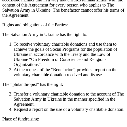
content of this Agreement for every person who applies to The
Salvation Army in Ukraine. The benefactor cannot offer his terms of
the Agreement.
Rights and obligations of the Parties:
The Salvation Army in Ukraine has the right to:
To receive voluntary charitable donations and use them to
achieve the goals of Social Programs for the population of
Ukraine in accordance with the Treaty and the Law of
Ukraine “On Freedom of Conscience and Religious
Organizations”.
At the request of the “Benefactor”, provide a report on the
voluntary charitable donation received and its use.
The “philanthropist” has the right:
Transfer a voluntary charitable donation to the account of The
Salvation Army in Ukraine in the manner specified in the
Agreement;
Request a report on the use of a voluntary charitable donation.
Place of fundraising: