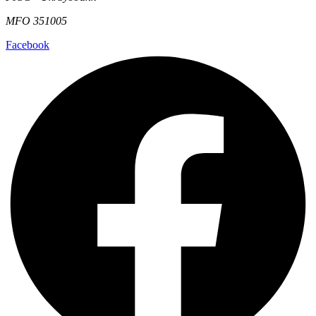
MFO 351005
Facebook