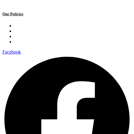
Our Policies
Privacy Policy
Terms and Conditions
Cookie Policy
Public offer to make a voluntary charitable donation
Facebook