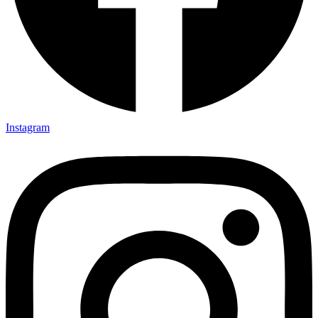
Instagram