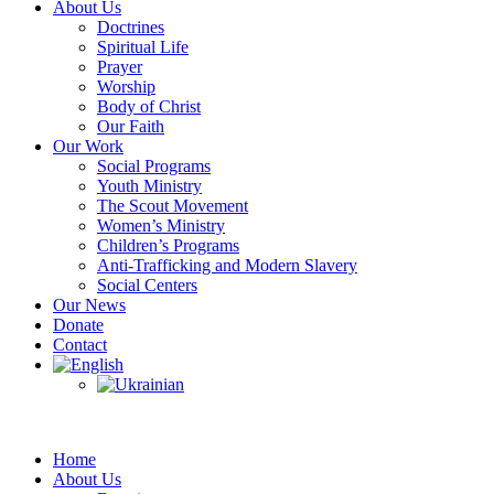
About Us
Doctrines
Spiritual Life
Prayer
Worship
Body of Christ
Our Faith
Our Work
Social Programs
Youth Ministry
The Scout Movement
Women’s Ministry
Children’s Programs
Anti-Trafficking and Modern Slavery
Social Centers
Our News
Donate
Contact
Home
About Us