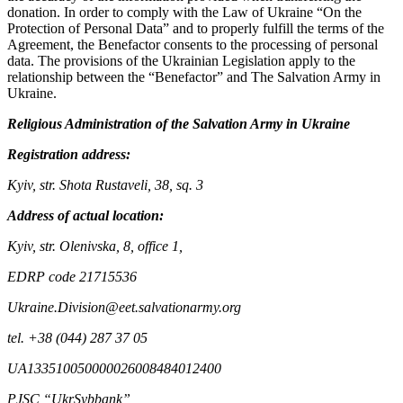
donation. In order to comply with the Law of Ukraine “On the
Protection of Personal Data” and to properly fulfill the terms of the
Agreement, the Benefactor consents to the processing of personal
data. The provisions of the Ukrainian Legislation apply to the
relationship between the “Benefactor” and The Salvation Army in
Ukraine.
Religious Administration of the Salvation Army in Ukraine
Registration address:
Kyiv, str. Shota Rustaveli, 38, sq. 3
Address of actual location:
Kyiv, str. Olenivska, 8, office 1,
EDRP code 21715536
Ukraine.Division@eet.salvationarmy.org
tel. +38 (044) 287 37 05
UA133510050000026008484012400
PJSC “UkrSybbank”