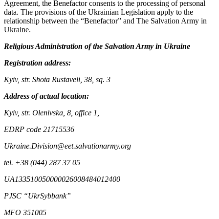
Agreement, the Benefactor consents to the processing of personal
data. The provisions of the Ukrainian Legislation apply to the
relationship between the “Benefactor” and The Salvation Army in
Ukraine.
Religious Administration of the Salvation Army in Ukraine
Registration address:
Kyiv, str. Shota Rustaveli, 38, sq. 3
Address of actual location:
Kyiv, str. Olenivska, 8, office 1,
EDRP code 21715536
Ukraine.Division@eet.salvationarmy.org
tel. +38 (044) 287 37 05
UA133510050000026008484012400
PJSC “UkrSybbank”
MFO 351005