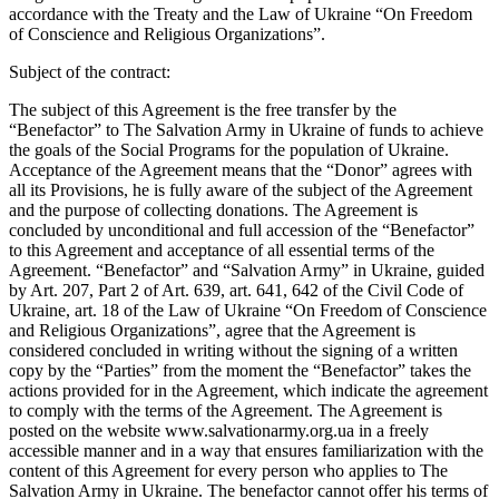
accordance with the Treaty and the Law of Ukraine “On Freedom
of Conscience and Religious Organizations”.
Subject of the contract:
The subject of this Agreement is the free transfer by the
“Benefactor” to The Salvation Army in Ukraine of funds to achieve
the goals of the Social Programs for the population of Ukraine.
Acceptance of the Agreement means that the “Donor” agrees with
all its Provisions, he is fully aware of the subject of the Agreement
and the purpose of collecting donations. The Agreement is
concluded by unconditional and full accession of the “Benefactor”
to this Agreement and acceptance of all essential terms of the
Agreement. “Benefactor” and “Salvation Army” in Ukraine, guided
by Art. 207, Part 2 of Art. 639, art. 641, 642 of the Civil Code of
Ukraine, art. 18 of the Law of Ukraine “On Freedom of Conscience
and Religious Organizations”, agree that the Agreement is
considered concluded in writing without the signing of a written
copy by the “Parties” from the moment the “Benefactor” takes the
actions provided for in the Agreement, which indicate the agreement
to comply with the terms of the Agreement. The Agreement is
posted on the website www.salvationarmy.org.ua in a freely
accessible manner and in a way that ensures familiarization with the
content of this Agreement for every person who applies to The
Salvation Army in Ukraine. The benefactor cannot offer his terms of