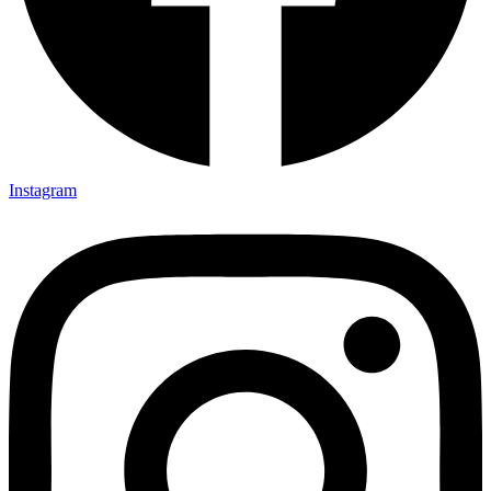
Instagram