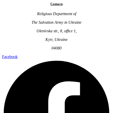
Contacts
Religious Department of
The Salvation Army in Ukraine
Olenivska str., 8, office 1,
Kyiv, Ukraine
04080
Facebook