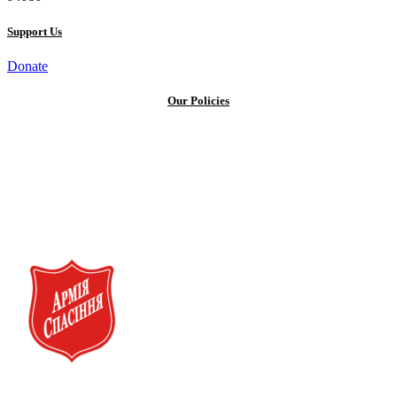
Support Us
Donate
Our Policies
Privacy Policy
Terms and Conditions
Cookie Policy
Public offer to make a voluntary charitable donation