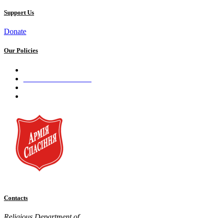
Support Us
Donate
Our Policies
Privacy Policy
Terms and Conditions
Cookie Policy
Public offer to make a voluntary charitable donation
Contacts
Religious Department of