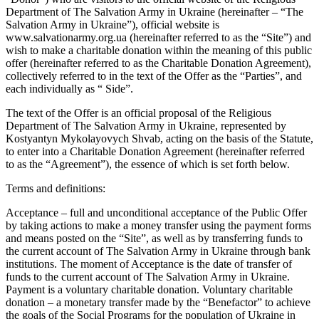
Department of The Salvation Army in Ukraine (hereinafter – “The
Salvation Army in Ukraine”), official website is
www.salvationarmy.org.ua (hereinafter referred to as the “Site”) and
wish to make a charitable donation within the meaning of this public
offer (hereinafter referred to as the Charitable Donation Agreement),
collectively referred to in the text of the Offer as the “Parties”, and
each individually as “ Side”.
The text of the Offer is an official proposal of the Religious
Department of The Salvation Army in Ukraine, represented by
Kostyantyn Mykolayovych Shvab, acting on the basis of the Statute,
to enter into a Charitable Donation Agreement (hereinafter referred
to as the “Agreement”), the essence of which is set forth below.
Terms and definitions:
Acceptance – full and unconditional acceptance of the Public Offer
by taking actions to make a money transfer using the payment forms
and means posted on the “Site”, as well as by transferring funds to
the current account of The Salvation Army in Ukraine through bank
institutions. The moment of Acceptance is the date of transfer of
funds to the current account of The Salvation Army in Ukraine.
Payment is a voluntary charitable donation. Voluntary charitable
donation – a monetary transfer made by the “Benefactor” to achieve
the goals of the Social Programs for the population of Ukraine in