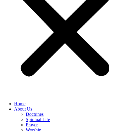
Home
About Us
Doctrines
Spiritual Life
Prayer
Worship