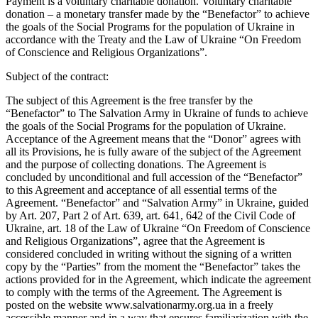
Payment is a voluntary charitable donation. Voluntary charitable
donation – a monetary transfer made by the “Benefactor” to achieve
the goals of the Social Programs for the population of Ukraine in
accordance with the Treaty and the Law of Ukraine “On Freedom
of Conscience and Religious Organizations”.
Subject of the contract:
The subject of this Agreement is the free transfer by the
“Benefactor” to The Salvation Army in Ukraine of funds to achieve
the goals of the Social Programs for the population of Ukraine.
Acceptance of the Agreement means that the “Donor” agrees with
all its Provisions, he is fully aware of the subject of the Agreement
and the purpose of collecting donations. The Agreement is
concluded by unconditional and full accession of the “Benefactor”
to this Agreement and acceptance of all essential terms of the
Agreement. “Benefactor” and “Salvation Army” in Ukraine, guided
by Art. 207, Part 2 of Art. 639, art. 641, 642 of the Civil Code of
Ukraine, art. 18 of the Law of Ukraine “On Freedom of Conscience
and Religious Organizations”, agree that the Agreement is
considered concluded in writing without the signing of a written
copy by the “Parties” from the moment the “Benefactor” takes the
actions provided for in the Agreement, which indicate the agreement
to comply with the terms of the Agreement. The Agreement is
posted on the website www.salvationarmy.org.ua in a freely
accessible manner and in a way that ensures familiarization with the