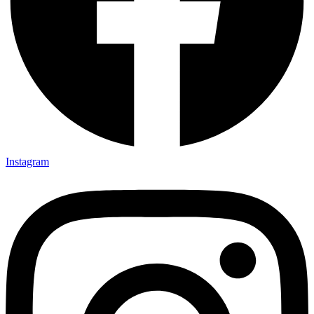
Instagram