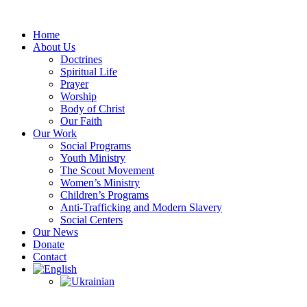
Skip
to
Home
content
About Us
Doctrines
Spiritual Life
Prayer
Worship
Body of Christ
Our Faith
Our Work
Social Programs
Youth Ministry
The Scout Movement
Women’s Ministry
Children’s Programs
Anti-Trafficking and Modern Slavery
Social Centers
Our News
Donate
Contact