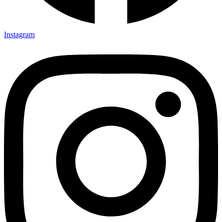
Instagram