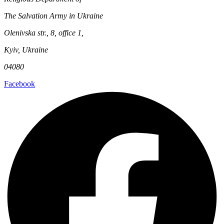
The Salvation Army in Ukraine
Olenivska str., 8, office 1,
Kyiv, Ukraine
04080
Facebook