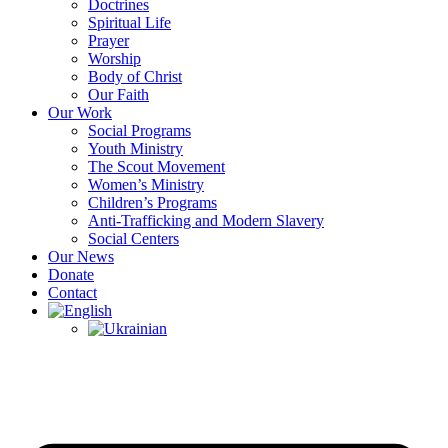
Doctrines
Spiritual Life
Prayer
Worship
Body of Christ
Our Faith
Our Work
Social Programs
Youth Ministry
The Scout Movement
Women’s Ministry
Children’s Programs
Anti-Trafficking and Modern Slavery
Social Centers
Our News
Donate
Contact