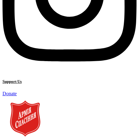
Support Us
Donate