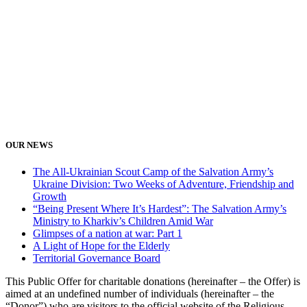
OUR NEWS
The All-Ukrainian Scout Camp of the Salvation Army’s
Ukraine Division: Two Weeks of Adventure, Friendship and
Growth
“Being Present Where It’s Hardest”: The Salvation Army’s
Ministry to Kharkiv’s Children Amid War
Glimpses of a nation at war: Part 1
A Light of Hope for the Elderly
Territorial Governance Board
This Public Offer for charitable donations (hereinafter – the Offer) is
aimed at an undefined number of individuals (hereinafter – the
“Donor”) who are visitors to the official website of the Religious