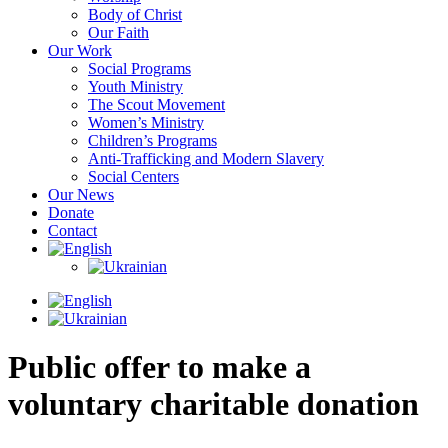
Body of Christ
Our Faith
Our Work
Social Programs
Youth Ministry
The Scout Movement
Women’s Ministry
Children’s Programs
Anti-Trafficking and Modern Slavery
Social Centers
Our News
Donate
Contact
Public offer to make a
voluntary charitable donation