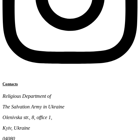
Contacts
Religious Department of
The Salvation Army in Ukraine
Olenivska str., 8, office 1,
Kyiv, Ukraine
04080