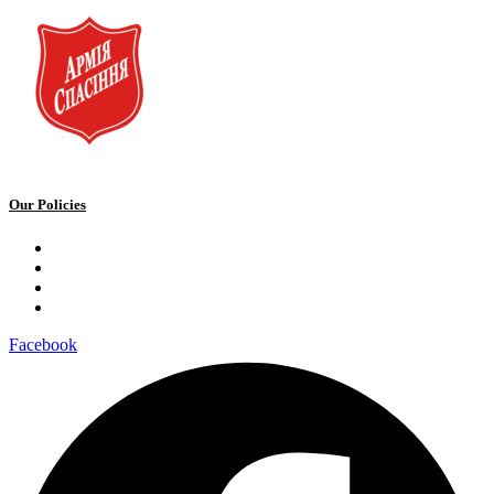
Our Policies
Privacy Policy
Terms and Conditions
Cookie Policy
Public offer to make a voluntary charitable donation
Facebook