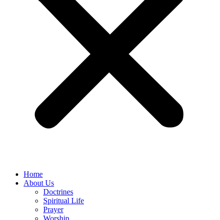
Home
About Us
Doctrines
Spiritual Life
Prayer
Worship