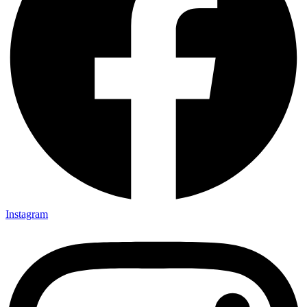
Instagram