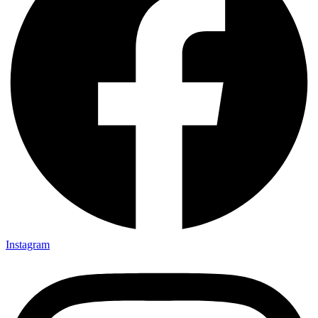
Instagram