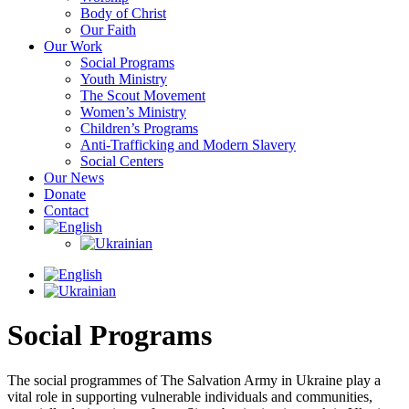
Body of Christ
Our Faith
Our Work
Social Programs
Youth Ministry
The Scout Movement
Women’s Ministry
Children’s Programs
Anti-Trafficking and Modern Slavery
Social Centers
Our News
Donate
Contact
Social Programs
The social programmes of The Salvation Army in Ukraine play a
vital role in supporting vulnerable individuals and communities,