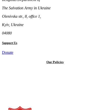
The Salvation Army in Ukraine
Olenivska str., 8, office 1,
Kyiv, Ukraine
04080
Support Us
Donate
Our Policies
Privacy Policy
Terms and Conditions
Cookie Policy
Public offer to make a voluntary charitable donation