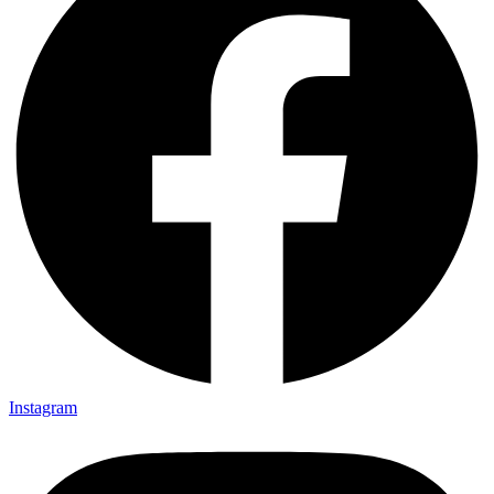
Instagram