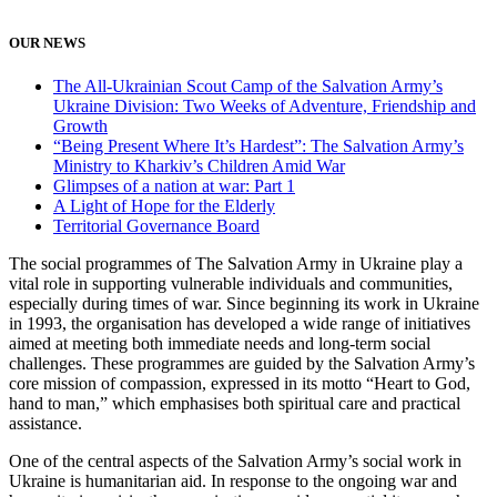
OUR NEWS
The All-Ukrainian Scout Camp of the Salvation Army’s
Ukraine Division: Two Weeks of Adventure, Friendship and
Growth
“Being Present Where It’s Hardest”: The Salvation Army’s
Ministry to Kharkiv’s Children Amid War
Glimpses of a nation at war: Part 1
A Light of Hope for the Elderly
Territorial Governance Board
The social programmes of The Salvation Army in Ukraine play a
vital role in supporting vulnerable individuals and communities,
especially during times of war. Since beginning its work in Ukraine
in 1993, the organisation has developed a wide range of initiatives
aimed at meeting both immediate needs and long-term social
challenges. These programmes are guided by the Salvation Army’s
core mission of compassion, expressed in its motto “Heart to God,
hand to man,” which emphasises both spiritual care and practical
assistance.
One of the central aspects of the Salvation Army’s social work in
Ukraine is humanitarian aid. In response to the ongoing war and