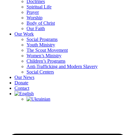
Doctrines
Spiritual Life
Prayer
Worship
Body of Christ
Our Faith
Our Work
Social Programs
Youth Ministry
The Scout Movement
Women’s Ministry
Children’s Programs
Anti-Trafficking and Modern Slavery
Social Centers
Our News
Donate
Contact