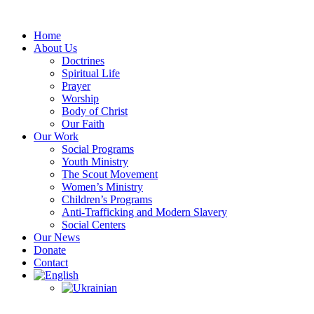
Skip
to
Home
content
About Us
Doctrines
Spiritual Life
Prayer
Worship
Body of Christ
Our Faith
Our Work
Social Programs
Youth Ministry
The Scout Movement
Women’s Ministry
Children’s Programs
Anti-Trafficking and Modern Slavery
Social Centers
Our News
Donate
Contact