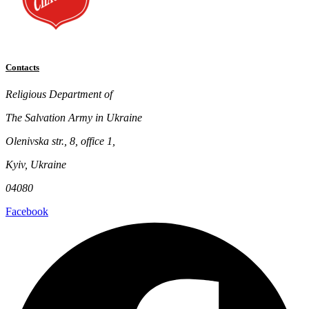
Contacts
Religious Department of
The Salvation Army in Ukraine
Olenivska str., 8, office 1,
Kyiv, Ukraine
04080
Facebook