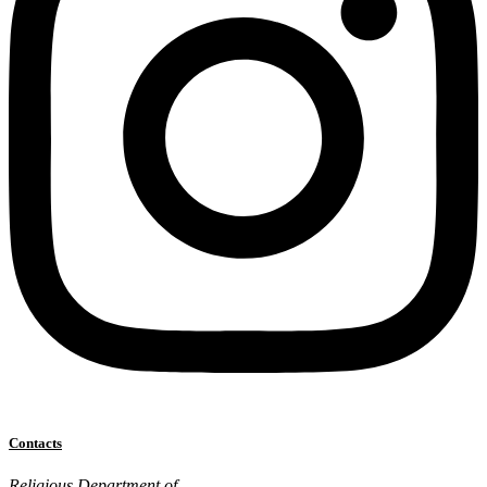
Contacts
Religious Department of