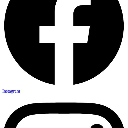
Instagram