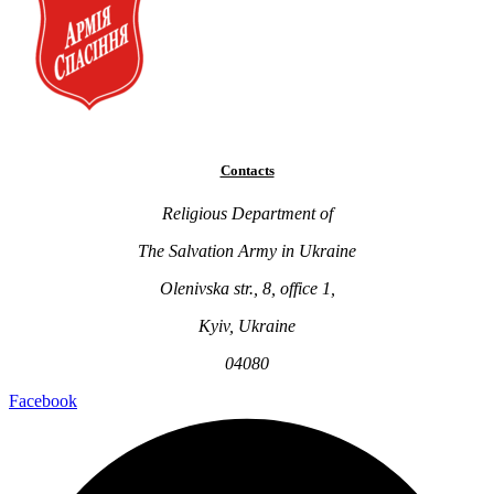
Contacts
Religious Department of
The Salvation Army in Ukraine
Olenivska str., 8, office 1,
Kyiv, Ukraine
04080
Facebook