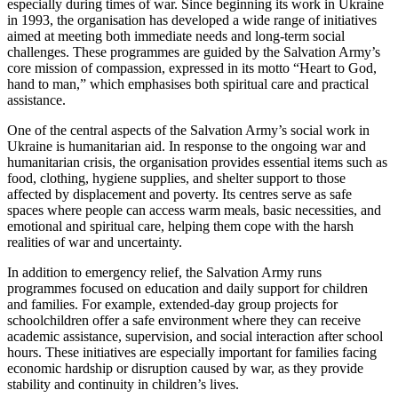
especially during times of war. Since beginning its work in Ukraine
in 1993, the organisation has developed a wide range of initiatives
aimed at meeting both immediate needs and long-term social
challenges. These programmes are guided by the Salvation Army’s
core mission of compassion, expressed in its motto “Heart to God,
hand to man,” which emphasises both spiritual care and practical
assistance.
One of the central aspects of the Salvation Army’s social work in
Ukraine is humanitarian aid. In response to the ongoing war and
humanitarian crisis, the organisation provides essential items such as
food, clothing, hygiene supplies, and shelter support to those
affected by displacement and poverty. Its centres serve as safe
spaces where people can access warm meals, basic necessities, and
emotional and spiritual care, helping them cope with the harsh
realities of war and uncertainty.
In addition to emergency relief, the Salvation Army runs
programmes focused on education and daily support for children
and families. For example, extended-day group projects for
schoolchildren offer a safe environment where they can receive
academic assistance, supervision, and social interaction after school
hours. These initiatives are especially important for families facing
economic hardship or disruption caused by war, as they provide
stability and continuity in children’s lives.