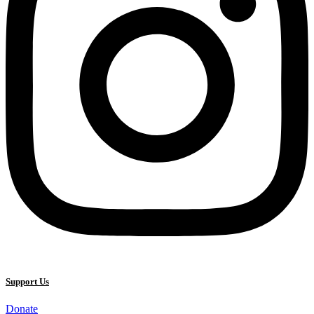
Support Us
Donate