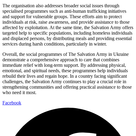
The organisation also addresses broader social issues through
specialised programmes such as anti-human trafficking initiatives
and support for vulnerable groups. These efforts aim to protect
individuals at risk, raise awareness, and provide assistance to those
affected by exploitation. At the same time, the Salvation Army offers
targeted help to specific populations, including homeless individuals
and displaced persons, by distributing meals and providing essential
services during harsh conditions, particularly in winter.
Overall, the social programmes of The Salvation Army in Ukraine
demonstrate a comprehensive approach to care that combines
immediate relief with long-term support. By addressing physical,
emotional, and spiritual needs, these programmes help individuals
rebuild their lives and regain hope. In a country facing significant
challenges, the Salvation Army continues to play a crucial role in
strengthening communities and offering practical assistance to those
who need it most.
Facebook