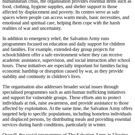
humanitarian crisis, the organisation provides essential items such as
food, clothing, hygiene supplies, and shelter support to those
affected by displacement and poverty. Its centres serve as safe
spaces where people can access warm meals, basic necessities, and
emotional and spiritual care, helping them cope with the harsh
realities of war and uncertainty.
In addition to emergency relief, the Salvation Army runs
programmes focused on education and daily support for children
and families. For example, extended-day group projects for
schoolchildren offer a safe environment where they can receive
academic assistance, supervision, and social interaction after school
hours. These initiatives are especially important for families facing
economic hardship or disruption caused by war, as they provide
stability and continuity in children’s lives.
The organisation also addresses broader social issues through
specialised programmes such as anti-human trafficking initiatives
and support for vulnerable groups. These efforts aim to protect
individuals at risk, raise awareness, and provide assistance to those
affected by exploitation. At the same time, the Salvation Army offers
targeted help to specific populations, including homeless individuals
and displaced persons, by distributing meals and providing essential
services during harsh conditions, particularly in winter.
Overall, the social programmes of The Salvation Army in Ukraine