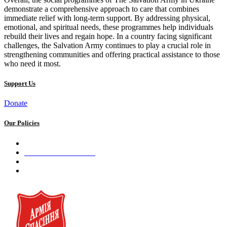
demonstrate a comprehensive approach to care that combines
immediate relief with long-term support. By addressing physical,
emotional, and spiritual needs, these programmes help individuals
rebuild their lives and regain hope. In a country facing significant
challenges, the Salvation Army continues to play a crucial role in
strengthening communities and offering practical assistance to those
who need it most.
Support Us
Donate
Our Policies
Privacy Policy
Terms and Conditions
Cookie Policy
Public offer to make a voluntary charitable donation