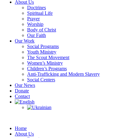
About Us
Doctrines
Spiritual Life
Prayer
Worship
Body of Christ
Our Faith
Our Work
Social Programs
Youth Ministry
The Scout Movement
Women’s Ministry
Children’s Programs
Anti-Trafficking and Modern Slavery
Social Centers
Our News
Donate
Contact
Home
About Us