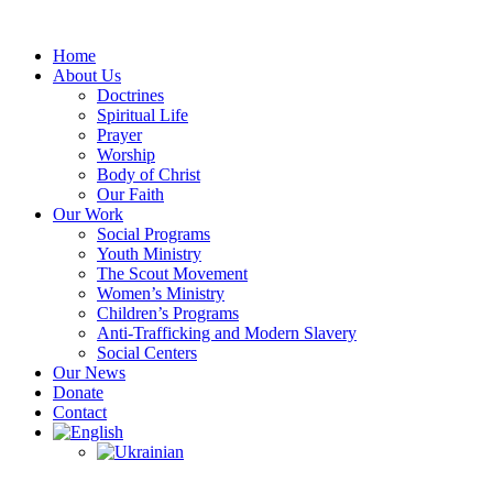
Skip
to
Home
content
About Us
Doctrines
Spiritual Life
Prayer
Worship
Body of Christ
Our Faith
Our Work
Social Programs
Youth Ministry
The Scout Movement
Women’s Ministry
Children’s Programs
Anti-Trafficking and Modern Slavery
Social Centers
Our News
Donate
Contact