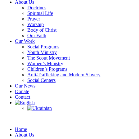
About Us
Doctrines
Spiritual Life
Prayer
Worship
Body of Christ
Our Faith
Our Work
Social Programs
Youth Ministry
The Scout Movement
Women’s Ministry
Children’s Programs
Anti-Trafficking and Modern Slavery
Social Centers
Our News
Donate
Contact
Home
About Us