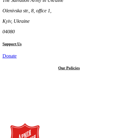
The Salvation Army in Ukraine
Olenivska str., 8, office 1,
Kyiv, Ukraine
04080
Support Us
Donate
Our Policies
Privacy Policy
Terms and Conditions
Cookie Policy
Public offer to make a voluntary charitable donation