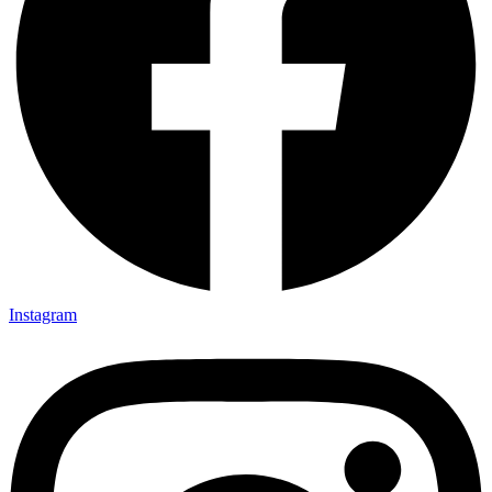
Instagram