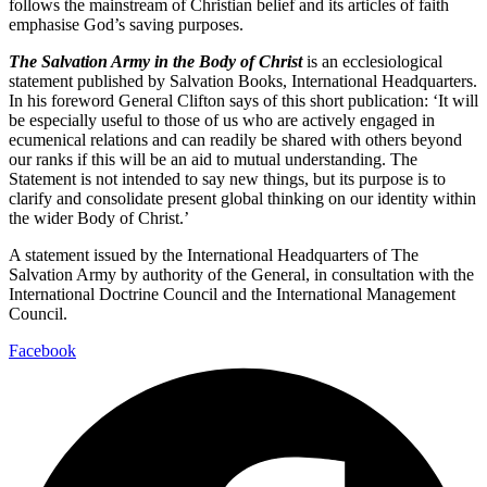
follows the mainstream of Christian belief and its articles of faith
emphasise God’s saving purposes.
The Salvation Army in the Body of Christ
is an ecclesiological
statement published by Salvation Books, International Headquarters.
In his foreword General Clifton says of this short publication: ‘It will
be especially useful to those of us who are actively engaged in
ecumenical relations and can readily be shared with others beyond
our ranks if this will be an aid to mutual understanding. The
Statement is not intended to say new things, but its purpose is to
clarify and consolidate present global thinking on our identity within
the wider Body of Christ.’
A statement issued by the International Headquarters of The
Salvation Army by authority of the General, in consultation with the
International Doctrine Council and the International Management
Council.
Facebook