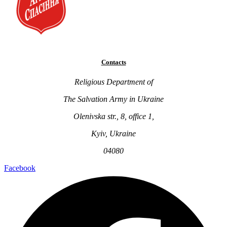
Contacts
Religious Department of
The Salvation Army in Ukraine
Olenivska str., 8, office 1,
Kyiv, Ukraine
04080
Facebook