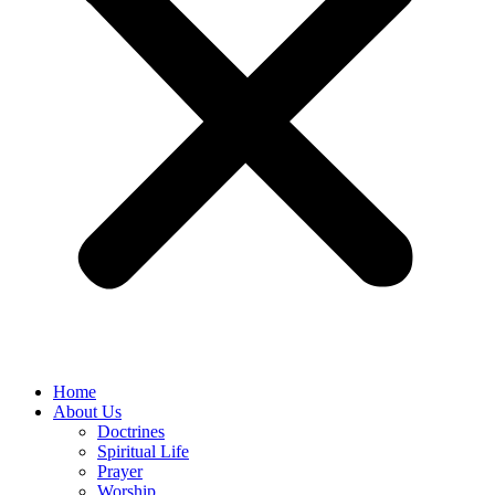
Home
About Us
Doctrines
Spiritual Life
Prayer
Worship