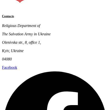
Contacts
Religious Department of
The Salvation Army in Ukraine
Olenivska str., 8, office 1,
Kyiv, Ukraine
04080
Facebook