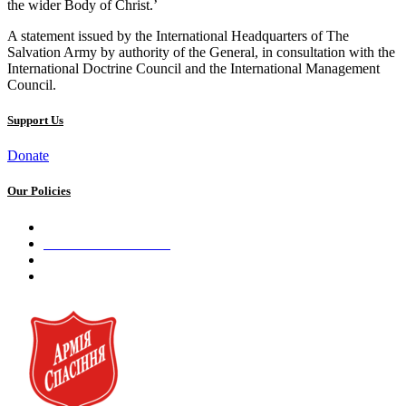
the wider Body of Christ.’
A statement issued by the International Headquarters of The
Salvation Army by authority of the General, in consultation with the
International Doctrine Council and the International Management
Council.
Support Us
Donate
Our Policies
Privacy Policy
Terms and Conditions
Cookie Policy
Public offer to make a voluntary charitable donation