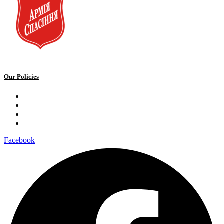
Our Policies
Privacy Policy
Terms and Conditions
Cookie Policy
Public offer to make a voluntary charitable donation
Facebook