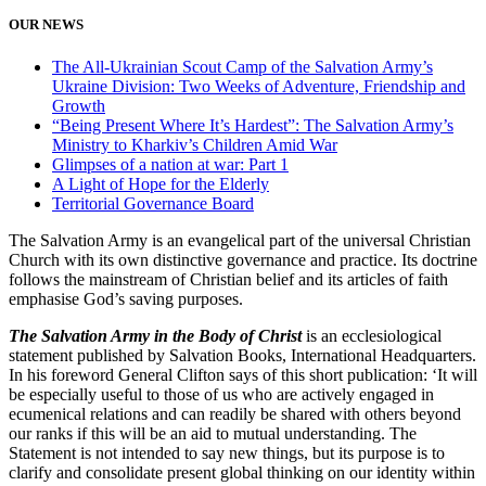
OUR NEWS
The All-Ukrainian Scout Camp of the Salvation Army’s
Ukraine Division: Two Weeks of Adventure, Friendship and
Growth
“Being Present Where It’s Hardest”: The Salvation Army’s
Ministry to Kharkiv’s Children Amid War
Glimpses of a nation at war: Part 1
A Light of Hope for the Elderly
Territorial Governance Board
The Salvation Army is an evangelical part of the universal Christian
Church with its own distinctive governance and practice. Its doctrine
follows the mainstream of Christian belief and its articles of faith
emphasise God’s saving purposes.
The Salvation Army in the Body of Christ
is an ecclesiological
statement published by Salvation Books, International Headquarters.
In his foreword General Clifton says of this short publication: ‘It will
be especially useful to those of us who are actively engaged in
ecumenical relations and can readily be shared with others beyond
our ranks if this will be an aid to mutual understanding. The
Statement is not intended to say new things, but its purpose is to
clarify and consolidate present global thinking on our identity within