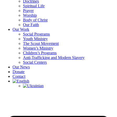
Doctrines
Spiritual Life
Prayer
Worship
Body of Christ
Our Faith
Our Work
Social Programs
Youth Ministry
The Scout Movement
Women’s Ministry
Children’s Programs
Anti-Trafficking and Modern Slavery
Social Centers
Our News
Donate
Contact