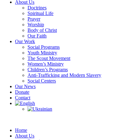
About Us
Doctrines
Spiritual Life
Prayer
Worship
Body of Christ
Our Faith
Our Work
Social Programs
Youth Ministry
The Scout Movement
Women’s Ministry
Children’s Programs
Anti-Trafficking and Modern Slavery
Social Centers
Our News
Donate
Contact
Home
About Us