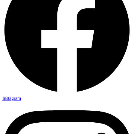
Instagram