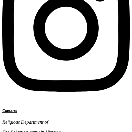
Contacts
Religious Department of