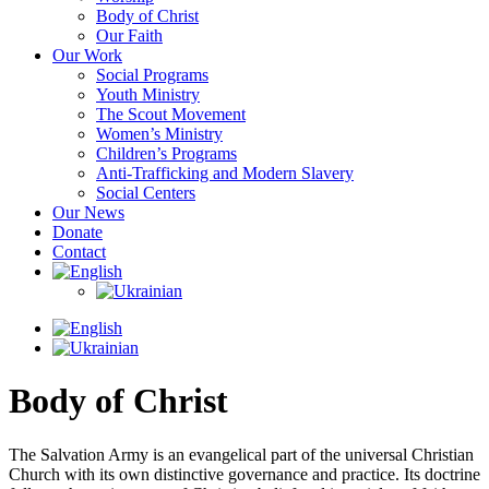
Body of Christ
Our Faith
Our Work
Social Programs
Youth Ministry
The Scout Movement
Women’s Ministry
Children’s Programs
Anti-Trafficking and Modern Slavery
Social Centers
Our News
Donate
Contact
Body of Christ
The Salvation Army is an evangelical part of the universal Christian
Church with its own distinctive governance and practice. Its doctrine