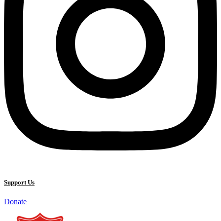
Support Us
Donate