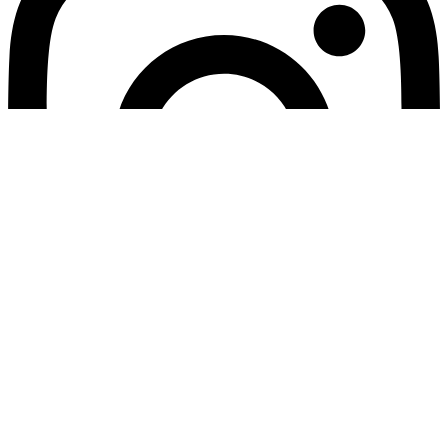
© 2026 Релігійне Управління Армії Спасіння в Україні. Всі
права захищені / 2026 Religious Department of The Salvation