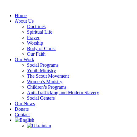
Skip
to
Home
content
About Us
Doctrines
Spiritual Life
Prayer
Worship
Body of Christ
Our Faith
Our Work
Social Programs
Youth Ministry
The Scout Movement
Women’s Ministry
Children’s Programs
Anti-Trafficking and Modern Slavery
Social Centers
Our News
Donate
Contact