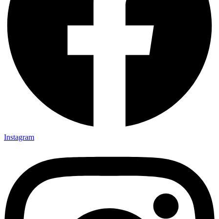
Instagram