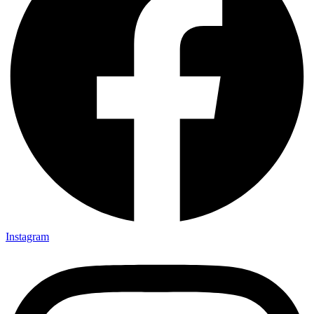
Instagram