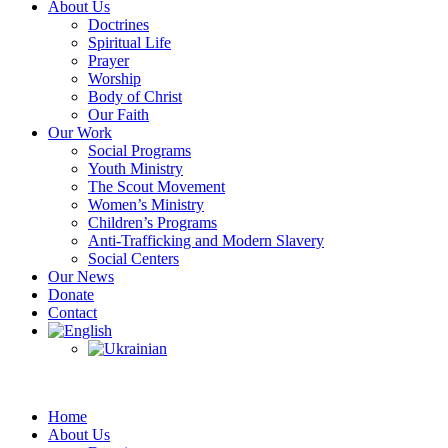
About Us
Doctrines
Spiritual Life
Prayer
Worship
Body of Christ
Our Faith
Our Work
Social Programs
Youth Ministry
The Scout Movement
Women’s Ministry
Children’s Programs
Anti-Trafficking and Modern Slavery
Social Centers
Our News
Donate
Contact
Home
About Us