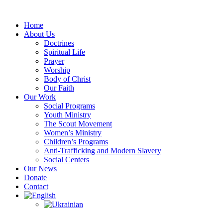
Skip
to
Home
content
About Us
Doctrines
Spiritual Life
Prayer
Worship
Body of Christ
Our Faith
Our Work
Social Programs
Youth Ministry
The Scout Movement
Women’s Ministry
Children’s Programs
Anti-Trafficking and Modern Slavery
Social Centers
Our News
Donate
Contact